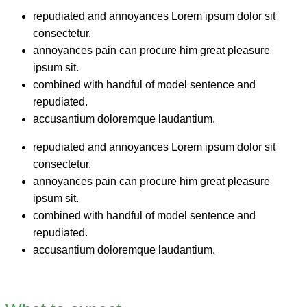
repudiated and annoyances Lorem ipsum dolor sit
consectetur.
annoyances pain can procure him great pleasure
ipsum sit.
combined with handful of model sentence and
repudiated.
accusantium doloremque laudantium.
repudiated and annoyances Lorem ipsum dolor sit
consectetur.
annoyances pain can procure him great pleasure
ipsum sit.
combined with handful of model sentence and
repudiated.
accusantium doloremque laudantium.