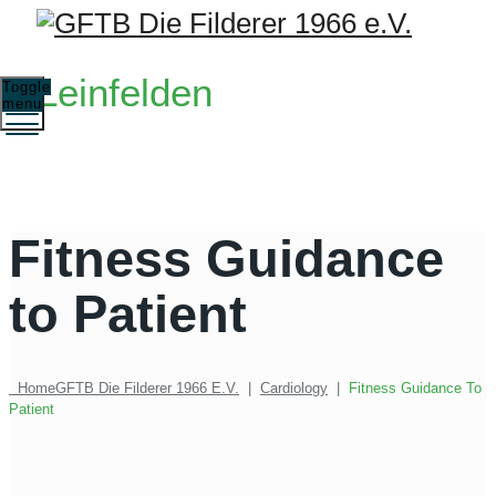
Leinfelden
Toggle
menu
Fitness Guidance
to Patient
Home
GFTB Die Filderer 1966 E.V.
|
Cardiology
|
Fitness Guidance To
Patient