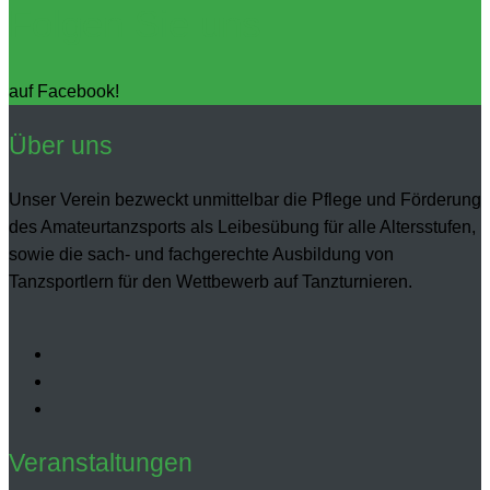
Folgen Sie uns
auf Facebook!
Über uns
Unser Verein bezweckt unmittelbar die Pflege und Förderung
des Amateurtanzsports als Leibesübung für alle Altersstufen,
sowie die sach- und fachgerechte Ausbildung von
Tanzsportlern für den Wettbewerb auf Tanzturnieren.
Veranstaltungen