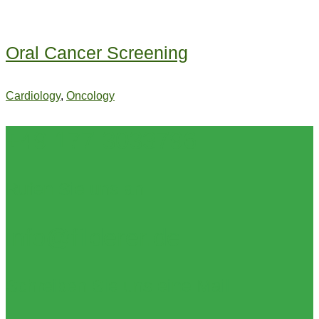
Oral Cancer Screening
Cardiology
,
Oncology
+49 177 3033796
Rufen Sie uns an
info@filderer.de
Schreiben Sie uns eine Mail