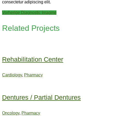
consectetur adipiscing elit.
Beitragsnavigation
Previous
Vorherige
Diagnostic Imagine
post:
Related Projects
Rehabilitation Center
Cardiology
,
Pharmacy
Dentures / Partial Dentures
Oncology
,
Pharmacy