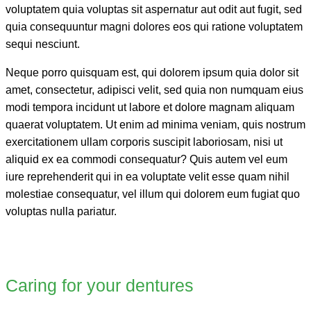
voluptatem quia voluptas sit aspernatur aut odit aut fugit, sed
quia consequuntur magni dolores eos qui ratione voluptatem
sequi nesciunt.
Neque porro quisquam est, qui dolorem ipsum quia dolor sit
amet, consectetur, adipisci velit, sed quia non numquam eius
modi tempora incidunt ut labore et dolore magnam aliquam
quaerat voluptatem. Ut enim ad minima veniam, quis nostrum
exercitationem ullam corporis suscipit laboriosam, nisi ut
aliquid ex ea commodi consequatur? Quis autem vel eum
iure reprehenderit qui in ea voluptate velit esse quam nihil
molestiae consequatur, vel illum qui dolorem eum fugiat quo
voluptas nulla pariatur.
Caring for your dentures