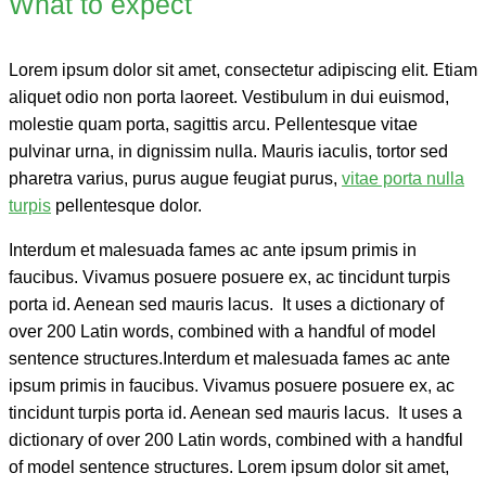
What to expect
Lorem ipsum dolor sit amet, consectetur adipiscing elit. Etiam
aliquet odio non porta laoreet. Vestibulum in dui euismod,
molestie quam porta, sagittis arcu. Pellentesque vitae
pulvinar urna, in dignissim nulla. Mauris iaculis, tortor sed
pharetra varius, purus augue feugiat purus,
vitae porta nulla
turpis
pellentesque dolor.
Interdum et malesuada fames ac ante ipsum primis in
faucibus. Vivamus posuere posuere ex, ac tincidunt turpis
porta id. Aenean sed mauris lacus. It uses a dictionary of
over 200 Latin words, combined with a handful of model
sentence structures.Interdum et malesuada fames ac ante
ipsum primis in faucibus. Vivamus posuere posuere ex, ac
tincidunt turpis porta id. Aenean sed mauris lacus. It uses a
dictionary of over 200 Latin words, combined with a handful
of model sentence structures. Lorem ipsum dolor sit amet,