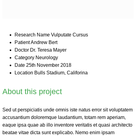
Research Name
Vulputate Cursus
Patient
Andrew Bert
Doctor
Dr. Teresa Mayer
Category
Neurology
Date
25th November 2018
Location
Bulls Stadium, Califorina
About this project
Sed ut perspiciatis unde omnis iste natus error sit voluptatem
accusantium doloremque laudantium, totam rem aperiam,
eaque ipsa quae ab illo inventore veritatis et quasi architecto
beatae vitae dicta sunt explicabo. Nemo enim ipsam